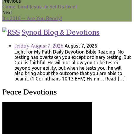
Previous
Come, Lord Jesus...to Set Us Free!
Next
It's 2018-- Are You Ready?
Synod Blog & Devotions
Friday, August 7, 2026
August 7, 2026
Light for My Path Daily Devotion Bible Reading No
testing has overtaken you except ordinary testing. But
God is faithful. He will not allow you to be tested
beyond your ability, but when he tests you, he will
also bring about the outcome that you are able to
bear it. (1 Corinthians 10:13 EHV) Hymn… Read […]
Peace Devotions