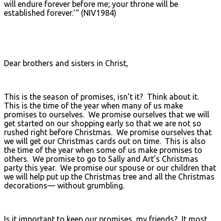
will endure forever before me; your throne will be
established forever.’“ (NIV1984)
Dear brothers and sisters in Christ,
This is the season of promises, isn’t it? Think about it.
This is the time of the year when many of us make
promises to ourselves. We promise ourselves that we will
get started on our shopping early so that we are not so
rushed right before Christmas. We promise ourselves that
we will get our Christmas cards out on time. This is also
the time of the year when some of us make promises to
others. We promise to go to Sally and Art’s Christmas
party this year. We promise our spouse or our children that
we will help put up the Christmas tree and all the Christmas
decorations— without grumbling.
Is it important to keep our promises, my friends? It most