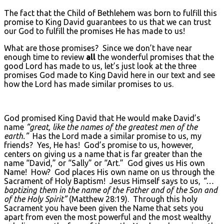
The fact that the Child of Bethlehem was born to fulfill this
promise to King David guarantees to us that we can trust
our God to fulfill the promises He has made to us!
What are those promises? Since we don’t have near
enough time to review
all
the wonderful promises that the
good Lord has made to us, let’s just look at the three
promises God made to King David here in our text and see
how the Lord has made similar promises to us.
God promised King David that He would make David’s
name
“great, like the names of the greatest men of the
earth.”
Has the Lord made a similar promise to us, my
friends? Yes, He has! God’s promise to us, however,
centers on giving us a name that is far greater than the
name “David,” or “Sally” or “Art.” God gives us His own
Name! How? God places His own name on us through the
Sacrament of Holy Baptism! Jesus Himself says to us,
“…
baptizing them in the name of the Father and of the Son and
of the Holy Spirit”
(Matthew 28:19). Through this holy
Sacrament you have been given the Name that sets you
apart from even the most powerful and the most wealthy