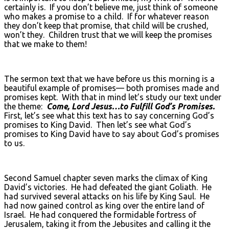
certainly is. If you don’t believe me, just think of someone
who makes a promise to a child. If for whatever reason
they don’t keep that promise, that child will be crushed,
won’t they. Children trust that we will keep the promises
that we make to them!
The sermon text that we have before us this morning is a
beautiful example of promises— both promises made and
promises kept. With that in mind let’s study our text under
the theme:
Come, Lord Jesus…to Fulfill God’s Promises.
First, let’s see what this text has to say concerning God’s
promises to King David. Then let’s see what God’s
promises to King David have to say about God’s promises
to us.
Second Samuel chapter seven marks the climax of King
David’s victories. He had defeated the giant Goliath. He
had survived several attacks on his life by King Saul. He
had now gained control as king over the entire land of
Israel. He had conquered the formidable fortress of
Jerusalem, taking it from the Jebusites and calling it the