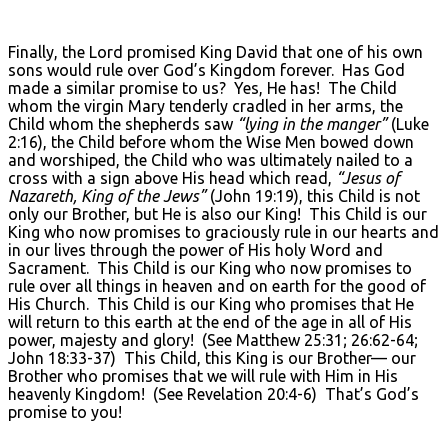
Finally, the Lord promised King David that one of his own
sons would rule over God’s Kingdom forever. Has God
made a similar promise to us? Yes, He has! The Child
whom the virgin Mary tenderly cradled in her arms, the
Child whom the shepherds saw
“lying in the manger”
(Luke
2:16), the Child before whom the Wise Men bowed down
and worshiped, the Child who was ultimately nailed to a
cross with a sign above His head which read,
“Jesus of
Nazareth, King of the Jews”
(John 19:19), this Child is not
only our Brother, but He is also our King! This Child is our
King who now promises to graciously rule in our hearts and
in our lives through the power of His holy Word and
Sacrament. This Child is our King who now promises to
rule over all things in heaven and on earth for the good of
His Church. This Child is our King who promises that He
will return to this earth at the end of the age in all of His
power, majesty and glory! (See Matthew 25:31; 26:62-64;
John 18:33-37) This Child, this King is our Brother— our
Brother who promises that we will rule with Him in His
heavenly Kingdom! (See Revelation 20:4-6) That’s God’s
promise to you!