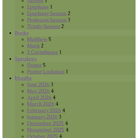
Advent
1
Epiphany
1
Epiphany Season
2
Pentecost Season
3
Trinity Season
2
Books
Matthew
5
Mark
2
2 Corinthians
1
Speakers
Pastor
5
Pastor Lockman
1
Months
June 2026
3
May 2026
4
April 2026
4
March 2026
4
February 2026
4
January 2026
3
December 2025
4
November 2025
4
October 2025
4