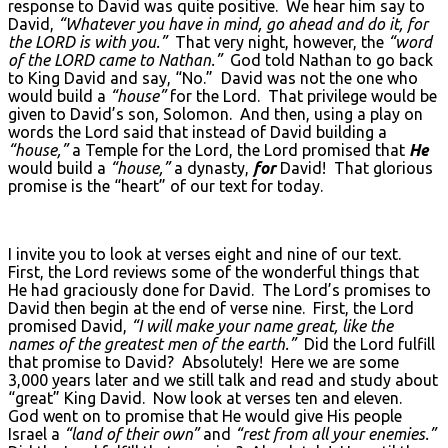
response to David was quite positive. We hear him say to
David,
“Whatever you have in mind, go ahead and do it, for
the L
ORD
is with you.”
That very night, however, the
“word
of the L
ORD
came to Nathan.”
God told Nathan to go back
to King David and say, “No.” David was not the one who
would build a
“house”
for the Lord. That privilege would be
given to David’s son, Solomon. And then, using a play on
words the Lord said that instead of David building a
“house,”
a Temple for the Lord, the Lord promised that
He
would build a
“house,”
a dynasty,
for
David! That glorious
promise is the “heart” of our text for today.
I invite you to look at verses eight and nine of our text.
First, the Lord reviews some of the wonderful things that
He had graciously done for David. The Lord’s promises to
David then begin at the end of verse nine. First, the Lord
promised David,
“I will make your name great, like the
names of the greatest men of the earth.”
Did the Lord fulfill
that promise to David? Absolutely! Here we are some
3,000 years later and we still talk and read and study about
“great” King David. Now look at verses ten and eleven.
God went on to promise that He would give His people
Israel a
“land of their own”
and
“rest from all your enemies.”