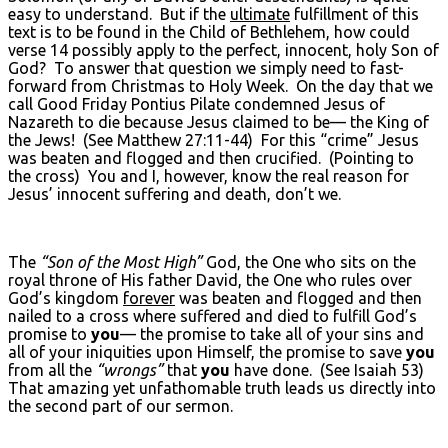
easy to understand. But if the
ultimate
fulfillment of this
text is to be found in the Child of Bethlehem, how could
verse 14 possibly apply to the perfect, innocent, holy Son of
God? To answer that question we simply need to fast-
forward from Christmas to Holy Week. On the day that we
call Good Friday Pontius Pilate condemned Jesus of
Nazareth to die because Jesus claimed to be— the King of
the Jews! (See Matthew 27:11-44) For this “crime” Jesus
was beaten and flogged and then crucified. (Pointing to
the cross) You and I, however, know the real reason for
Jesus’ innocent suffering and death, don’t we.
The
“Son of the Most High”
God, the One who sits on the
royal throne of His father David, the One who rules over
God’s kingdom
forever
was beaten and flogged and then
nailed to a cross where suffered and died to fulfill God’s
promise to
you
— the promise to take all of your sins and
all of your iniquities upon Himself, the promise to save
you
from all the
“wrongs”
that
you
have done. (See Isaiah 53)
That amazing yet unfathomable truth leads us directly into
the second part of our sermon.