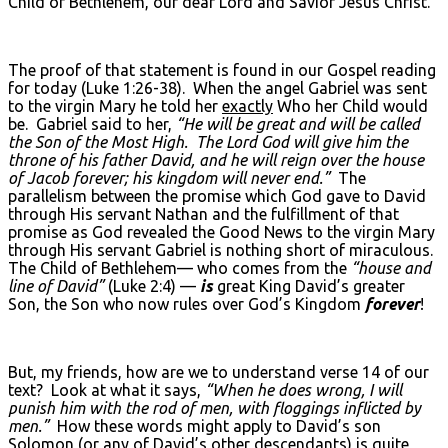
Child of Bethlehem, our dear Lord and Savior Jesus Christ.
The proof of that statement is found in our Gospel reading
for today (Luke 1:26-38). When the angel Gabriel was sent
to the virgin Mary he told her
exactly
Who her Child would
be. Gabriel said to her,
“He will be great and will be called
the Son of the Most High. The Lord God will give him the
throne of his father David, and he will reign over the house
of Jacob forever; his kingdom will never end.”
The
parallelism between the promise which God gave to David
through His servant Nathan and the fulfillment of that
promise as God revealed the Good News to the virgin Mary
through His servant Gabriel is nothing short of miraculous.
The Child of Bethlehem— who comes from the
“house and
line of David”
(Luke 2:4) —
is
great King David’s greater
Son, the Son who now rules over God’s Kingdom
forever
!
But, my friends, how are we to understand verse 14 of our
text? Look at what it says,
“When he does wrong, I will
punish him with the rod of men, with floggings inflicted by
men.”
How these words might apply to David’s son
Solomon (or any of David’s other descendants) is quite