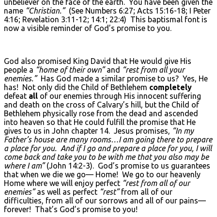
unbeliever on the face of the earth. You have been given the
name
“Christian.”
(See Numbers 6:27; Acts 15:16-18; I Peter
4:16; Revelation 3:11-12; 14:1; 22:4) This baptismal font is
now a visible reminder of God’s promise to you.
God also promised King David that He would give His
people a
“home of their own”
and
“rest from all your
enemies.”
Has God made a similar promise to us? Yes, He
has! Not only did the Child of Bethlehem
completely
defeat
all
of our enemies through His innocent suffering
and death on the cross of Calvary’s hill, but the Child of
Bethlehem physically rose from the dead and ascended
into heaven so that He could fulfill the promise that He
gives to us in John chapter 14. Jesus promises,
“In my
Father’s house are many rooms…I am going there to prepare
a place for you. And if I go and prepare a place for you, I will
come back and take you to be with me that you also may be
where I am”
(John 14:2-3). God’s promise to us guarantees
that when we die we go— Home! We go to our heavenly
Home where we will enjoy perfect
“rest from all of our
enemies”
as well as perfect
“rest”
from all of our
difficulties, from all of our sorrows and all of our pains—
forever! That’s God’s promise to you!