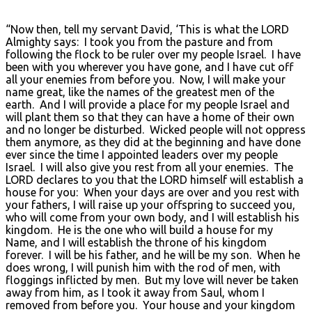
“Now then, tell my servant David, ‘This is what the LORD
Almighty says: I took you from the pasture and from
following the flock to be ruler over my people Israel. I have
been with you wherever you have gone, and I have cut off
all your enemies from before you. Now, I will make your
name great, like the names of the greatest men of the
earth. And I will provide a place for my people Israel and
will plant them so that they can have a home of their own
and no longer be disturbed. Wicked people will not oppress
them anymore, as they did at the beginning and have done
ever since the time I appointed leaders over my people
Israel. I will also give you rest from all your enemies. The
LORD declares to you that the LORD himself will establish a
house for you: When your days are over and you rest with
your fathers, I will raise up your offspring to succeed you,
who will come from your own body, and I will establish his
kingdom. He is the one who will build a house for my
Name, and I will establish the throne of his kingdom
forever. I will be his father, and he will be my son. When he
does wrong, I will punish him with the rod of men, with
floggings inflicted by men. But my love will never be taken
away from him, as I took it away from Saul, whom I
removed from before you. Your house and your kingdom