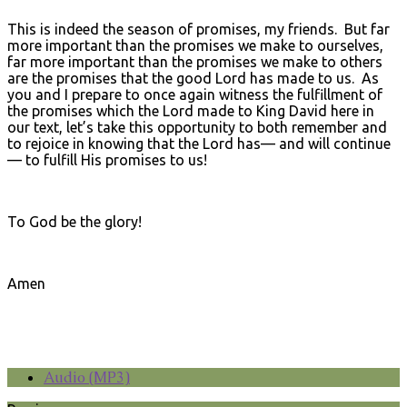
This is indeed the season of promises, my friends. But far
more important than the promises we make to ourselves,
far more important than the promises we make to others
are the promises that the good Lord has made to us. As
you and I prepare to once again witness the fulfillment of
the promises which the Lord made to King David here in
our text, let’s take this opportunity to both remember and
to rejoice in knowing that the Lord has— and will continue
— to fulfill His promises to us!
To God be the glory!
Amen
Audio (MP3)