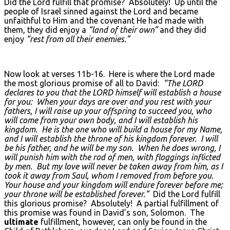
Did the Lord fulfill that promise? Absolutely! Up until the
people of Israel sinned against the Lord and became
unfaithful to Him and the covenant He had made with
them, they did enjoy a
“land of their own”
and they did
enjoy
“rest from all their enemies.”
Now look at verses 11b-16. Here is where the Lord made
the most glorious promise of all to David:
“The L
ORD
declares to you that the LORD
himself will establish a house
for you: When your days are over and you rest with your
fathers, I will raise up your offspring to succeed you, who
will come from your own body, and I will establish his
kingdom. He is the one who will build a house for my Name,
and I will establish the throne of his kingdom forever. I will
be his father, and he will be my son. When he does wrong, I
will punish him with the rod of men, with floggings inflicted
by men. But my love will never be taken away from him, as I
took it away from Saul, whom I removed from before you.
Your house and your kingdom will endure forever before me;
your throne will be established forever.”
Did the Lord fulfill
this glorious promise? Absolutely! A partial fulfillment of
this promise was found in David’s son, Solomon. The
ultimate
fulfillment, however, can only be found in the