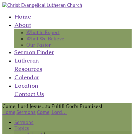
Home
About
What to Expect
What We Believe
Our Pastor
Sermon Finder
Lutheran
Resources
Calendar
Location
Contact Us
Come, Lord Jesus…to Fulfill God’s Promises!
Home
Sermons
Come, Lord…
Sermons
Topics