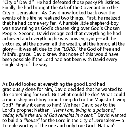
“City of David.” He had defeated those pesky Philistines.
Finally, he had brought the Ark of the Covenant into the
City of Jerusalem. As David now looked back over the
events of his life he realized two things. First, he realized
that he had come very far. A humble little shepherd-boy
was now ruling as God’s chosen king over God’s Chosen
People. Second, David recognized that everything he had
achieved and everything he was now enjoying—
all
the
victories,
all
the power,
all
the wealth,
all
the honor,
all
the
glory— it was
all
due to the
“L
ORD
,”
the God of free and
faithful grace. David knew that none of this would have
been possible if the Lord had not been with David every
single step of the way.
As David looked at everything the good Lord had
graciously done for him, David decided that he wanted to
do something for God. But what could he do? What could
a mere shepherd-boy turned king do for the Majestic Living
God? Finally it came to him! We hear David say to the
Lord’s prophet Nathan,
“Here I am, living in a palace of
cedar, while the ark of God remains in a tent.”
David wanted
to build a
“house”
for the Lord in the City of Jerusalem— a
Temple worthy of the one and only true God. Nathan’s