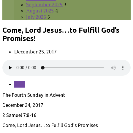
September 2025
3
August 2025
4
July 2025
3
Come, Lord Jesus…to Fulfill God’s
Promises!
December 25, 2017
Save
The Fourth Sunday in Advent
December 24, 2017
2 Samuel 7:8-16
Come, Lord Jesus…to Fulfill God’s Promises