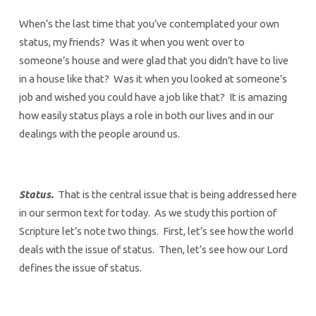
When’s the last time that you’ve contemplated your own
status, my friends? Was it when you went over to
someone’s house and were glad that you didn’t have to live
in a house like that? Was it when you looked at someone’s
job and wished you could have a job like that? It is amazing
how easily status plays a role in both our lives and in our
dealings with the people around us.
Status.
That is the central issue that is being addressed here
in our sermon text for today. As we study this portion of
Scripture let’s note two things. First, let’s see how the world
deals with the issue of status. Then, let’s see how our Lord
defines the issue of status.