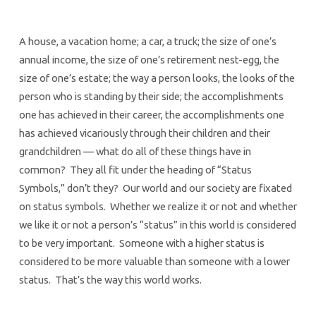
A house, a vacation home; a car, a truck; the size of one’s
annual income, the size of one’s retirement nest-egg, the
size of one’s estate; the way a person looks, the looks of the
person who is standing by their side; the accomplishments
one has achieved in their career, the accomplishments one
has achieved vicariously through their children and their
grandchildren — what do all of these things have in
common? They all fit under the heading of “Status
Symbols,” don’t they? Our world and our society are fixated
on status symbols. Whether we realize it or not and whether
we like it or not a person’s “status” in this world is considered
to be very important. Someone with a higher status is
considered to be more valuable than someone with a lower
status. That’s the way this world works.