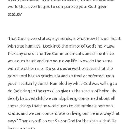
world that even begins to compare to your God-given
status?
That God-given status, my friends, is what now fills our heart
with true humility. Look into the mirror of God’s holy Law.
Pick any one of the Ten Commandments and shine it into
your own heart and into your own life. Now do the same
with the other nine. Do you
deserve
the status that the
good Lord has so graciously and so freely conferred upon
you? I certainly don’t! Humbled by what God was willing to
do (pointing to the cross) to give us the status of being His
dearly beloved child we can skip being concerned about all
those things that the world uses to determine a person’s
status and we can concentrate on living our life in a way that
says “Thank-you!” to our Savior God for the status that He
has given to us.