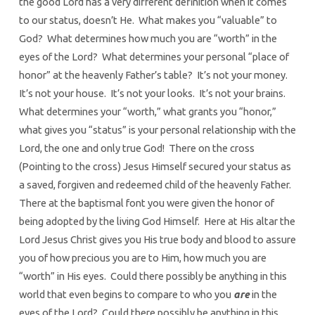
the good Lord has a very different definition when it comes
to our status, doesn’t He. What makes you “valuable” to
God? What determines how much you are “worth” in the
eyes of the Lord? What determines your personal “place of
honor” at the heavenly Father’s table? It’s not your money.
It’s not your house. It’s not your looks. It’s not your brains.
What determines your “worth,” what grants you “honor,”
what gives you “status” is your personal relationship with the
Lord, the one and only true God! There on the cross
(Pointing to the cross) Jesus Himself secured your status as
a saved, forgiven and redeemed child of the heavenly Father.
There at the baptismal font you were given the honor of
being adopted by the living God Himself. Here at His altar the
Lord Jesus Christ gives you His true body and blood to assure
you of how precious you are to Him, how much you are
“worth” in His eyes. Could there possibly be anything in this
world that even begins to compare to who you
are
in the
eyes of the Lord? Could there possibly be anything in this