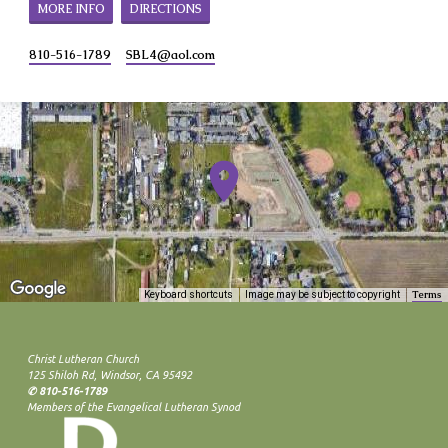
MORE INFO
DIRECTIONS
810-516-1789
SBL4​@aol.com
Terms
Keyboard shortcuts
Image may be subject to copyright
Christ Lutheran Church
125 Shiloh Rd, Windsor, CA 95492
✆ 810-516-1789
Members of the Evangelical Lutheran Synod