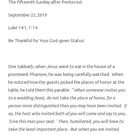
The Fifteenth Sunday after Pentecost
September 22, 2019
Luke 14:1, 7-14
Be Thankful for Your God-given Status!
One Sabbath, when Jesus went to eat in the house of a
prominent Pharisee, he was being carefully watched. When
he noticed how the guests picked the places of honor at the
table, he told them this parable: “
When someone invites you
to a wedding feast, do not take the place of honor, for a
person more distinguished than you may have been invited. If
so, the host who invited both of you will come and say to you,
‘Give this man your seat.’ Then, humiliated, you will have to
take the least important place. But when you are invited,