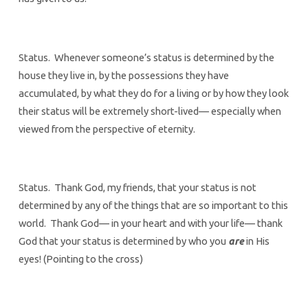
Status. Whenever someone’s status is determined by the
house they live in, by the possessions they have
accumulated, by what they do for a living or by how they look
their status will be extremely short-lived— especially when
viewed from the perspective of eternity.
Status. Thank God, my friends, that your status is not
determined by any of the things that are so important to this
world. Thank God— in your heart and with your life— thank
God that your status is determined by who you
are
in His
eyes! (Pointing to the cross)