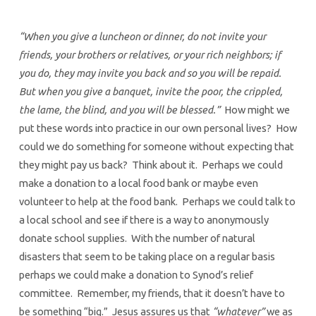
“When you give a luncheon or dinner, do not invite your
friends, your brothers or relatives, or your rich neighbors; if
you do, they may invite you back and so you will be repaid.
But when you give a banquet, invite the poor, the crippled,
the lame, the blind, and you will be blessed.”
How might we
put these words into practice in our own personal lives? How
could we do something for someone without expecting that
they might pay us back? Think about it. Perhaps we could
make a donation to a local food bank or maybe even
volunteer to help at the food bank. Perhaps we could talk to
a local school and see if there is a way to anonymously
donate school supplies. With the number of natural
disasters that seem to be taking place on a regular basis
perhaps we could make a donation to Synod’s relief
committee. Remember, my friends, that it doesn’t have to
be something “big.” Jesus assures us that
“whatever”
we as