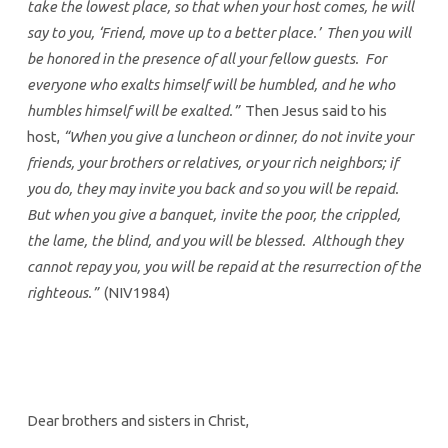
take the lowest place, so that when your host comes, he will
say to you, ‘Friend, move up to a better place.’ Then you will
be honored in the presence of all your fellow guests. For
everyone who exalts himself will be humbled, and he who
humbles himself will be exalted.”
Then Jesus said to his
host,
“When you give a luncheon or dinner, do not invite your
friends, your brothers or relatives, or your rich neighbors; if
you do, they may invite you back and so you will be repaid.
But when you give a banquet, invite the poor, the crippled,
the lame, the blind, and you will be blessed. Although they
cannot repay you, you will be repaid at the resurrection of the
righteous.”
(NIV1984)
Dear brothers and sisters in Christ,