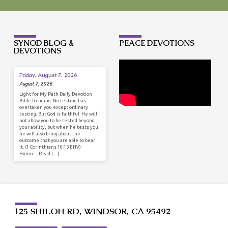
SYNOD BLOG &
PEACE DEVOTIONS
DEVOTIONS
Friday, August 7, 2026
August 7, 2026
Light for My Path Daily Devotion
Bible Reading No testing has
overtaken you except ordinary
testing. But God is faithful. He will
not allow you to be tested beyond
your ability, but when he tests you,
he will also bring about the
outcome that you are able to bear
it. (1 Corinthians 10:13 EHV)
Hymn… Read […]
125 SHILOH RD, WINDSOR, CA 95492