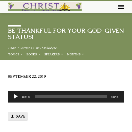
BE THANKFUL FOR YOUR GOD-GIVEN
STATUS!
Home
Sermons
Be Thankful for…
TOPICS
BOOKS
SPEAKERS
MONTHS
SEPTEMBER 22, 2019
BE
THANKFUL
Audio
FOR
00:00
00:00
Player
YOUR
GOD-
SAVE
GIVEN
STATUS!