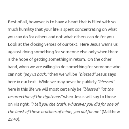
Best of all, however, is to have a heart that is filled with so
much humility that your life is spent concentrating on what
you can do for others and not what others can do for you.
Look at the closing verses of our text. Here Jesus warns us
against doing something for someone else only when there
is the hope of getting something in return. On the other
hand, when we are willing to do something for someone who
can not
“pay us back,”
then we will be
“blessed”
Jesus says
here in our text. While we may never be publicly
“blessed”
here in this life we will most certainly be
“blessed”
“at the
resurrection of the righteous”
when Jesus will say to those
on His right,
“I tell you the truth, whatever you did for one of
the least of these brothers of mine, you did for me”
(Matthew
25:40).