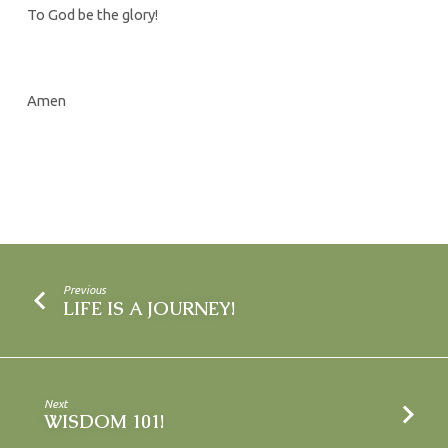
To God be the glory!
Amen
Previous
LIFE IS A JOURNEY!
Next
WISDOM 101!