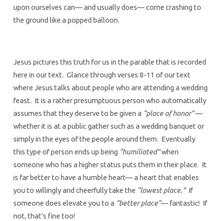
upon ourselves can— and usually does— come crashing to
the ground like a popped balloon.
Jesus pictures this truth for us in the parable that is recorded
here in our text. Glance through verses 8-11 of our text
where Jesus talks about people who are attending a wedding
feast. It is a rather presumptuous person who automatically
assumes that they deserve to be given a
“place of honor”
—
whether it is at a public gather such as a wedding banquet or
simply in the eyes of the people around them. Eventually
this type of person ends up being
“humiliated”
when
someone who has a higher status puts them in their place. It
is far better to have a humble heart— a heart that enables
you to willingly and cheerfully take the
“lowest place.”
If
someone does elevate you to a
“better place”
— fantastic! If
not, that’s fine too!