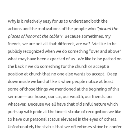
Why is it relatively easy for us to understand both the
actions and the motivations of the people who
“picked the
places of honor at the table”
? Because sometimes, my
friends, we are not all that different, are we? We like to be
publicly recognized when we do something “over and above”
what may have been expected of us. We like to be patted on
the back if we do something for the church or accept a
position at church that no one else wants to accept. Deep
down inside we kind of like it when people notice at least
some of those things we mentioned at the beginning of this
sermon— our house, our car, our wealth, our friends, our
whatever. Because we all have that old sinful nature which
puffs up with pride at the tiniest stroke of recognition we like
to have our personal status elevated in the eyes of others.
Unfortunately the status that we oftentimes strive to confer