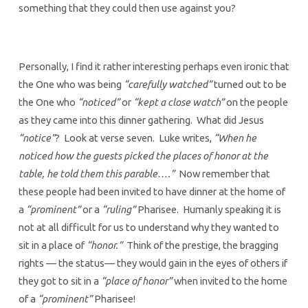
something that they could then use against you?
Personally, I find it rather interesting perhaps even ironic that
the One who was being
“carefully watched”
turned out to be
the One who
“noticed”
or
“kept a close watch”
on the people
as they came into this dinner gathering. What did Jesus
“notice”
? Look at verse seven. Luke writes,
“When he
noticed how the guests picked the places of honor at the
table, he told them this parable….”
Now remember that
these people had been invited to have dinner at the home of
a
“prominent”
or a
“ruling”
Pharisee. Humanly speaking it is
not at all difficult for us to understand why they wanted to
sit in a place of
“honor.”
Think of the prestige, the bragging
rights — the status— they would gain in the eyes of others if
they got to sit in a
“place of honor”
when invited to the home
of a
“prominent”
Pharisee!