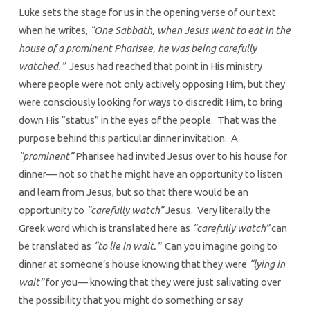
Luke sets the stage for us in the opening verse of our text
when he writes,
“One Sabbath, when Jesus went to eat in the
house of a prominent Pharisee, he was being carefully
watched.”
Jesus had reached that point in His ministry
where people were not only actively opposing Him, but they
were consciously looking for ways to discredit Him, to bring
down His “status” in the eyes of the people. That was the
purpose behind this particular dinner invitation. A
“prominent”
Pharisee had invited Jesus over to his house for
dinner— not so that he might have an opportunity to listen
and learn from Jesus, but so that there would be an
opportunity to
“carefully watch”
Jesus. Very literally the
Greek word which is translated here as
“carefully watch”
can
be translated as
“to lie in wait.”
Can you imagine going to
dinner at someone’s house knowing that they were
“lying in
wait”
for you— knowing that they were just salivating over
the possibility that you might do something or say