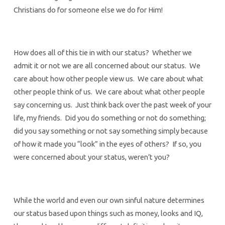
Christians do for someone else we do for Him!
How does all of this tie in with our status? Whether we
admit it or not we are all concerned about our status. We
care about how other people view us. We care about what
other people think of us. We care about what other people
say concerning us. Just think back over the past week of your
life, my friends. Did you do something or not do something;
did you say something or not say something simply because
of how it made you “look” in the eyes of others? If so, you
were concerned about your status, weren’t you?
While the world and even our own sinful nature determines
our status based upon things such as money, looks and IQ,